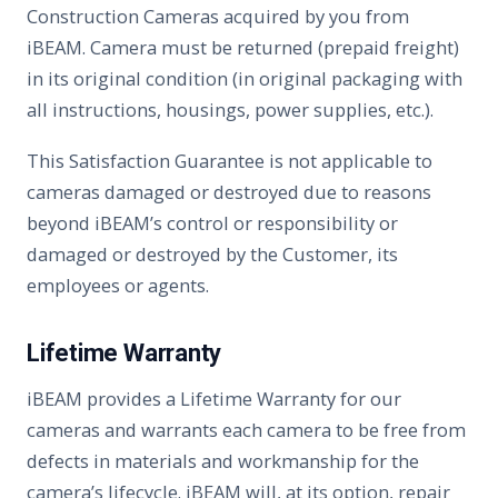
Construction Cameras acquired by you from
iBEAM. Camera must be returned (prepaid freight)
in its original condition (in original packaging with
all instructions, housings, power supplies, etc.).
This Satisfaction Guarantee is not applicable to
cameras damaged or destroyed due to reasons
beyond iBEAM’s control or responsibility or
damaged or destroyed by the Customer, its
employees or agents.
Lifetime Warranty
iBEAM provides a Lifetime Warranty for our
cameras and warrants each camera to be free from
defects in materials and workmanship for the
camera’s lifecycle. iBEAM will, at its option, repair