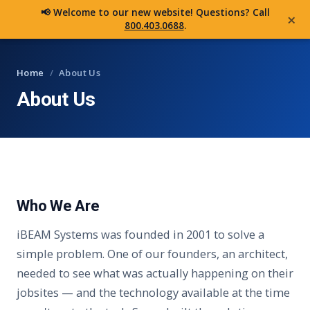
iBEAM
📢 Welcome to our new website! Questions? Call
×
800.403.0688
.
Home
/
About Us
About Us
Who We Are
iBEAM Systems was founded in 2001 to solve a
simple problem. One of our founders, an architect,
needed to see what was actually happening on their
jobsites — and the technology available at the time