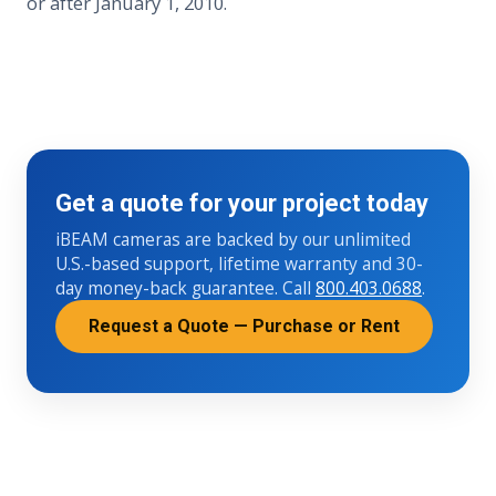
or after January 1, 2010.
Get a quote for your project today
iBEAM cameras are backed by our unlimited
U.S.-based support, lifetime warranty and 30-
day money-back guarantee. Call
800.403.0688
.
Request a Quote — Purchase or Rent