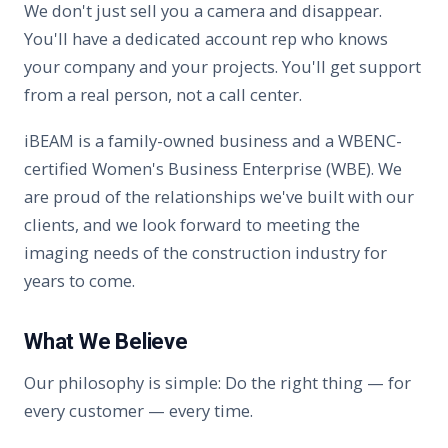
We don't just sell you a camera and disappear.
You'll have a dedicated account rep who knows
your company and your projects. You'll get support
from a real person, not a call center.
iBEAM is a family-owned business and a WBENC-
certified Women's Business Enterprise (WBE). We
are proud of the relationships we've built with our
clients, and we look forward to meeting the
imaging needs of the construction industry for
years to come.
What We Believe
Our philosophy is simple: Do the right thing — for
every customer — every time.