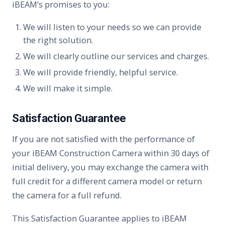
iBEAM’s promises to you:
We will listen to your needs so we can provide
the right solution.
We will clearly outline our services and charges.
We will provide friendly, helpful service.
We will make it simple.
Satisfaction Guarantee
If you are not satisfied with the performance of
your iBEAM Construction Camera within 30 days of
initial delivery, you may exchange the camera with
full credit for a different camera model or return
the camera for a full refund.
This Satisfaction Guarantee applies to iBEAM