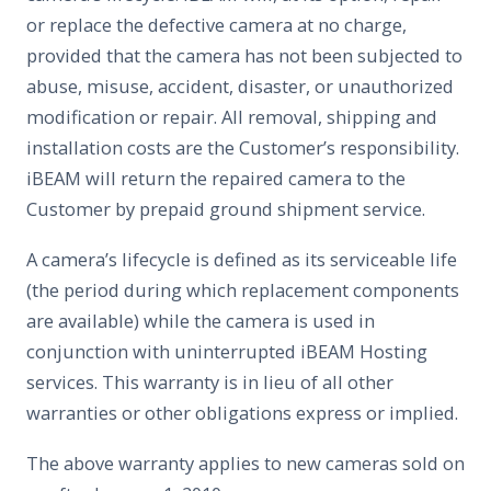
or replace the defective camera at no charge,
provided that the camera has not been subjected to
abuse, misuse, accident, disaster, or unauthorized
modification or repair. All removal, shipping and
installation costs are the Customer’s responsibility.
iBEAM will return the repaired camera to the
Customer by prepaid ground shipment service.
A camera’s lifecycle is defined as its serviceable life
(the period during which replacement components
are available) while the camera is used in
conjunction with uninterrupted iBEAM Hosting
services. This warranty is in lieu of all other
warranties or other obligations express or implied.
The above warranty applies to new cameras sold on