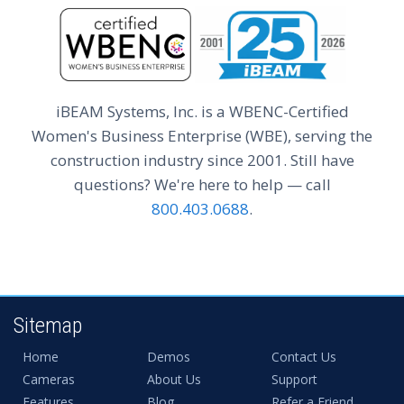
iBEAM Systems, Inc. is a WBENC-Certified
Women's Business Enterprise (WBE), serving the
construction industry since 2001. Still have
questions? We're here to help — call
800.403.0688
.
Sitemap
Home
Demos
Contact Us
Cameras
About Us
Support
Features
Blog
Refer a Friend