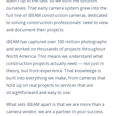
wasn't up to the task. So we built the solution
ourselves. That early camera system grew into the
full line of iBEAM construction cameras, dedicated
to solving construction professionals' need to view
and document their projects.
iBEAM has captured over 100 million photographs
and worked on thousands of projects throughout
North America. This means we understand what
construction projects actually need — not just in
theory, but from experience. That knowledge is
built into everything we make, from cameras that
hold up on real projects to services that are
straightforward and easy to use.
What sets iBEAM apart is that we are more than a
camera vendor, we are a partner in your success.