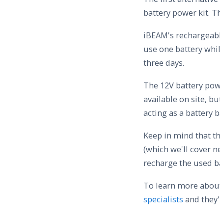
battery power kit. T
iBEAM's rechargeable
use one battery whil
three days.
The 12V battery powe
available on site, bu
acting as a battery 
Keep in mind that t
(which we'll cover n
recharge the used ba
To learn more about
specialists
and they'