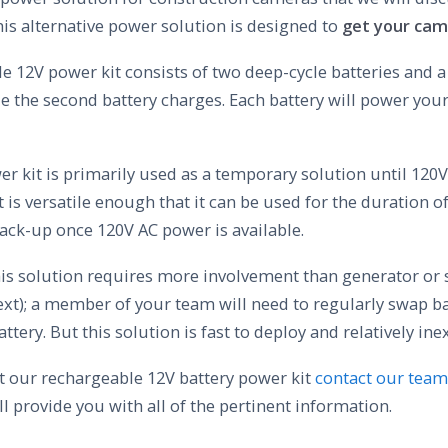
his alternative power solution is designed to
get your cam
 12V power kit consists of two deep-cycle batteries and a
e the second battery charges. Each battery will power you
r kit is primarily used as a temporary solution until 120
t is versatile enough that it can be used for the duration of
back-up once 120V AC power is available.
his solution requires more involvement than generator or 
ext); a member of your team will need to regularly swap b
ttery. But this solution is fast to deploy and relatively ine
 our rechargeable 12V battery power kit
contact our team
ll provide you with all of the pertinent information.