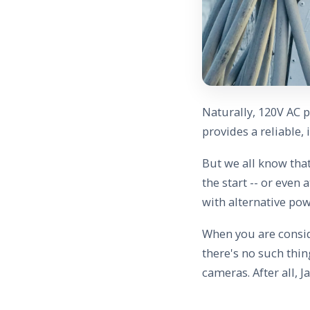
Naturally, 120V AC p
provides a reliable,
But we all know that
the start -- or even 
with alternative pow
When you are consid
there's no such thi
cameras. After all, J