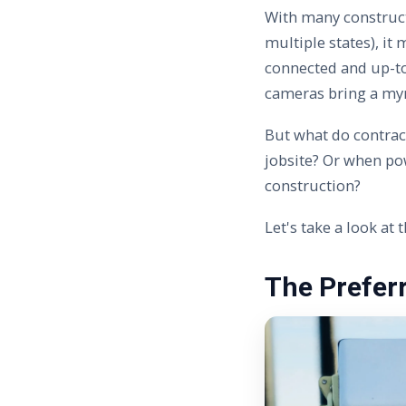
With many construc
multiple states), it
connected and up-to
cameras bring a my
But what do contrac
jobsite? Or when pow
construction?
Let's take a look at
The Prefer