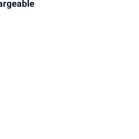
argeable