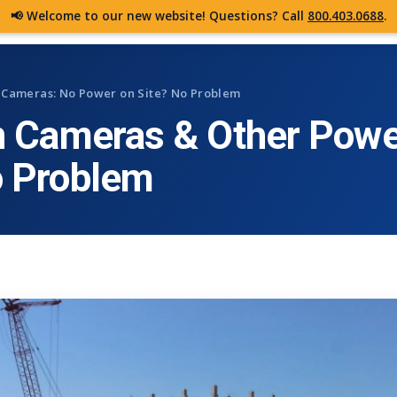
📢 Welcome to our new website! Questions? Call
800.403.0688
.
CAMERAS
FEATURES
DE
n Cameras: No Power on Site? No Problem
n Cameras & Other Powe
o Problem