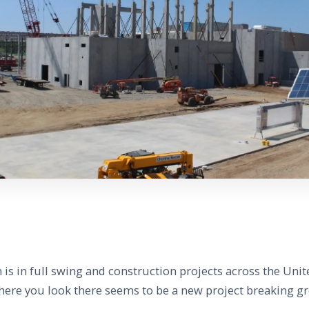
s in full swing and construction projects across the Unit
ere you look there seems to be a new project breaking g