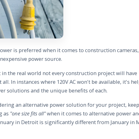
ower is preferred when it comes to construction cameras, a
 inexpensive power source.
 in the real world not every construction project will ha
at all. In instances where 120V AC won't be available, it's he
er solutions and the unique benefits of each.
ering an alternative power solution for your project, keep
ng as
"one size fits all"
when it comes to alternative power an
anuary in Detroit is significantly different from January in M