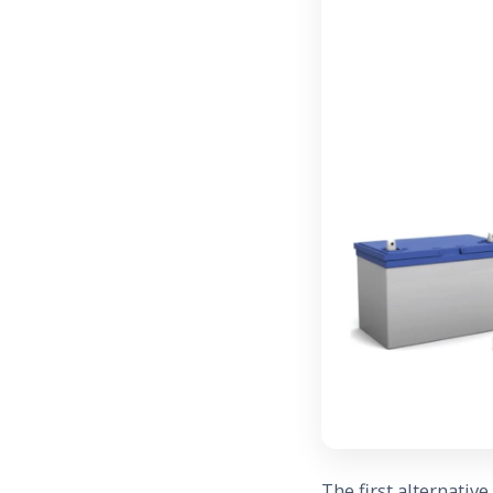
The first alternativ