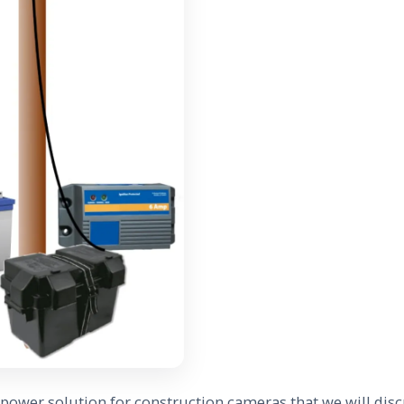
e power solution for construction cameras that we will disc