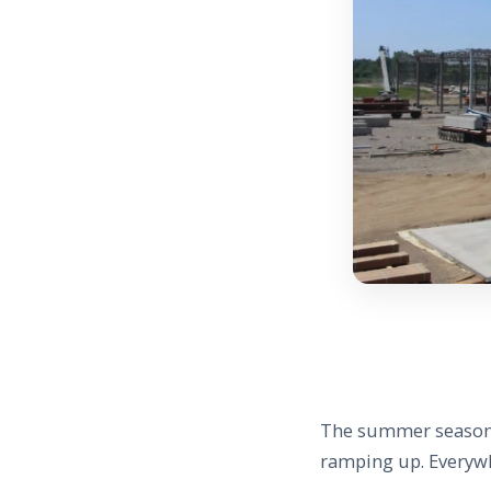
The summer season i
ramping up. Everywh