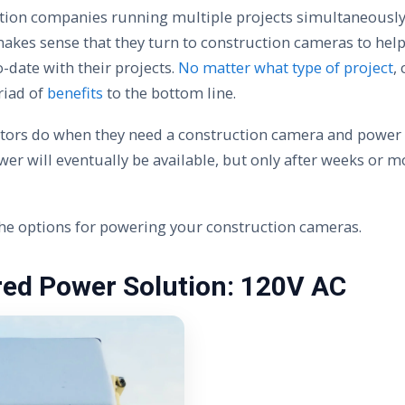
tion companies running multiple projects simultaneousl
 makes sense that they turn to construction cameras to hel
-date with their projects.
No matter what type of project
,
riad of
benefits
to the bottom line.
tors do when they need a construction camera and power is
er will eventually be available, but only after weeks or m
 the options for powering your construction cameras.
red Power Solution: 120V AC