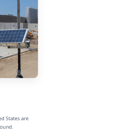
ed States are
round.