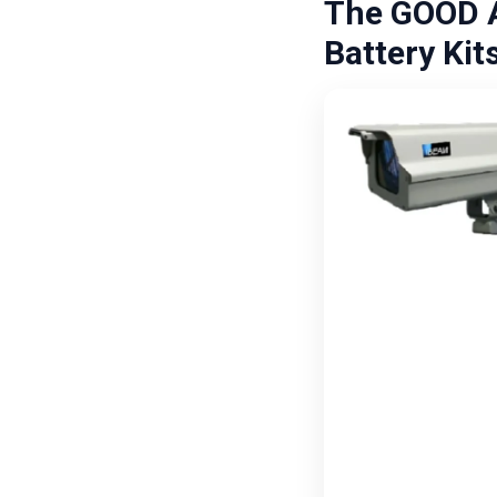
The GOOD A
Battery Kit