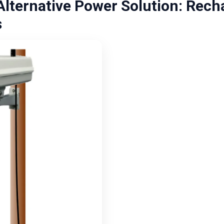
lternative Power Solution: Rech
s