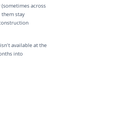
y (sometimes across
p them stay
 construction
n't available at the
onths into