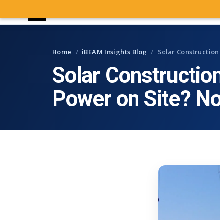
iBEAM
CONSTRUCTION CAMERAS
Home
/
iBEAM Insights Blog
/
Solar Constructio
Solar Constructio
Power on Site? N