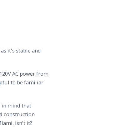
s it's stable and
ve 120V AC power from
lpful to be familiar
 in mind that
d construction
iami, isn't it?