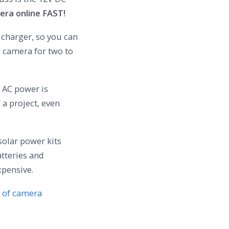
era online FAST!
 charger, so you can
r camera for two to
V AC power is
 a project, even
solar power kits
atteries and
xpensive.
 of camera