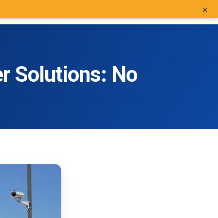
×
MO CAMERAS
GET A QUOTE
MORE
SEARCH
800.403.0688
LOGIN
r Solutions: No